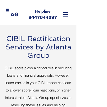
Helpline
AG
8447044297
CIBIL Rectification
Services by Atlanta
Group
CIBIL score plays a critical role in securing
loans and financial approvals. However,
inaccuracies in your CIBIL report can lead
to a lower score, loan rejections, or higher
interest rates. Atlanta Group specializes in
resolving these issues and helping