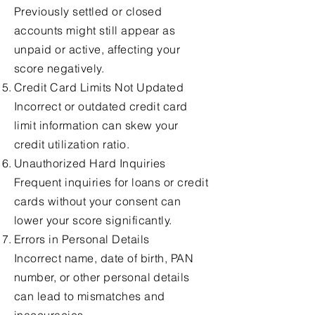
Previously settled or closed
accounts might still appear as
unpaid or active, affecting your
score negatively.
Credit Card Limits Not Updated
Incorrect or outdated credit card
limit information can skew your
credit utilization ratio.
Unauthorized Hard Inquiries
Frequent inquiries for loans or credit
cards without your consent can
lower your score significantly.
Errors in Personal Details
Incorrect name, date of birth, PAN
number, or other personal details
can lead to mismatches and