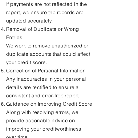
If payments are not reflected in the
report, we ensure the records are
updated accurately.
Removal of Duplicate or Wrong
Entries
We work to remove unauthorized or
duplicate accounts that could affect
your credit score.
Correction of Personal Information
Any inaccuracies in your personal
details are rectified to ensure a
consistent and error-free report.
Guidance on Improving Credit Score
Along with resolving errors, we
provide actionable advice on
improving your creditworthiness
over time.