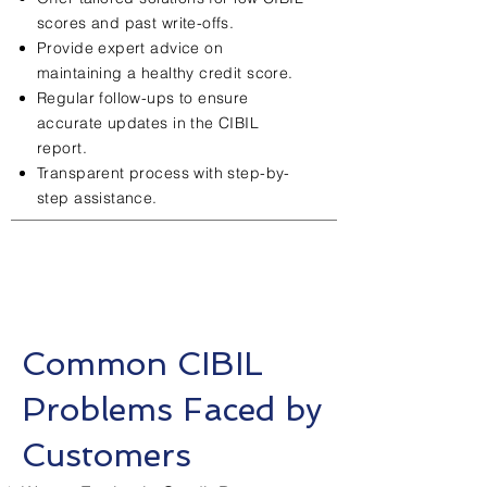
scores and past write-offs.
Provide expert advice on
maintaining a healthy credit score.
Regular follow-ups to ensure
accurate updates in the CIBIL
report.
Transparent process with step-by-
step assistance.
Common CIBIL
Problems Faced by
Customers