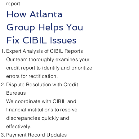
report.
How Atlanta
Group Helps You
Fix CIBIL Issues
Expert Analysis of CIBIL Reports
Our team thoroughly examines your
credit report to identify and prioritize
errors for rectification.
Dispute Resolution with Credit
Bureaus
We coordinate with CIBIL and
financial institutions to resolve
discrepancies quickly and
effectively.
Payment Record Updates