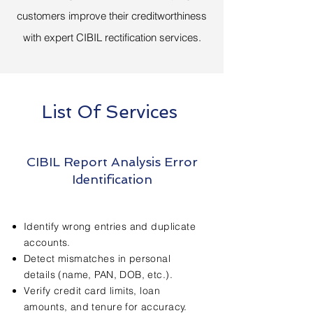
customers improve their creditworthiness
with expert CIBIL rectification services.
List Of Services
CIBIL Report Analysis Error
Identification
Identify wrong entries and duplicate
accounts.
Detect mismatches in personal
details (name, PAN, DOB, etc.).
Verify credit card limits, loan
amounts, and tenure for accuracy.