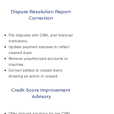
Dispute Resolution Report
Correction
File disputes with CIBIL and financial
institutions.
Update payment statuses to reflect
cleared dues.
Remove unauthorized accounts or
inquiries.
Correct settled or closed loans
showing as active or unpaid.
Credit Score Improvement
Advisory
Offer tailored solutions for low CIBIL