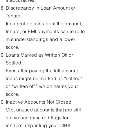
inaccuracies.
Discrepancy in Loan Amount or
Tenure
Incorrect details about the amount,
tenure, or EMI payments can lead to
misunderstandings and a lower
score.
Loans Marked as Written Off or
Settled
Even after paying the full amount,
loans might be marked as “settled”
or “written off,” which harms your
score.
Inactive Accounts Not Closed
Old, unused accounts that are still
active can raise red flags for
lenders, impacting your CIBIL