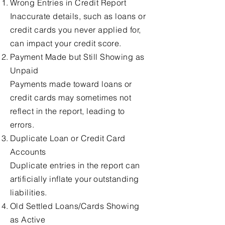
Wrong Entries in Credit Report
Inaccurate details, such as loans or
credit cards you never applied for,
can impact your credit score.
Payment Made but Still Showing as
Unpaid
Payments made toward loans or
credit cards may sometimes not
reflect in the report, leading to
errors.
Duplicate Loan or Credit Card
Accounts
Duplicate entries in the report can
artificially inflate your outstanding
liabilities.
Old Settled Loans/Cards Showing
as Active