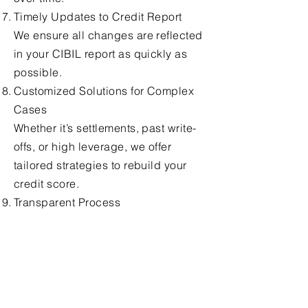
Timely Updates to Credit Report
We ensure all changes are reflected
in your CIBIL report as quickly as
possible.
Customized Solutions for Complex
Cases
Whether it’s settlements, past write-
offs, or high leverage, we offer
tailored strategies to rebuild your
credit score.
Transparent Process
At every step, we keep you informed
and ensure there are no hidden
charges or unclear procedures.
End-to-End Support
From filing disputes to final